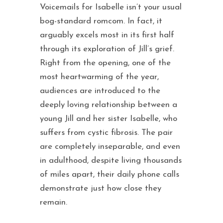
Voicemails for Isabelle isn’t your usual
bog-standard romcom. In fact, it
arguably excels most in its first half
through its exploration of Jill’s grief.
Right from the opening, one of the
most heartwarming of the year,
audiences are introduced to the
deeply loving relationship between a
young Jill and her sister Isabelle, who
suffers from cystic fibrosis. The pair
are completely inseparable, and even
in adulthood, despite living thousands
of miles apart, their daily phone calls
demonstrate just how close they
remain.