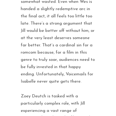
somewhat wasted. Even when Wes is
handed a slightly redemptive arc in
the final act, it all feels too little too
late. There’s a strong argument that
Jill would be better off without him, or
at the very least deserves someone
far better. That’s a cardinal sin for a
romcom because, for a film in this
genre to truly soar, audiences need to
be fully invested in that happy
ending. Unfortunately, Voicemails for
Isabelle never quite gets there.
Zoey Deutch is tasked with a
particularly complex role, with Jill
experiencing a vast range of