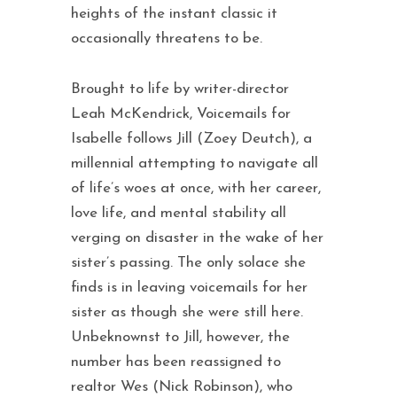
heights of the instant classic it
occasionally threatens to be.
Brought to life by writer-director
Leah McKendrick, Voicemails for
Isabelle follows Jill (Zoey Deutch), a
millennial attempting to navigate all
of life’s woes at once, with her career,
love life, and mental stability all
verging on disaster in the wake of her
sister’s passing. The only solace she
finds is in leaving voicemails for her
sister as though she were still here.
Unbeknownst to Jill, however, the
number has been reassigned to
realtor Wes (Nick Robinson), who