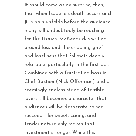
It should come as no surprise, then,
that when Isabelle’s death occurs and
Jill’s pain unfolds before the audience,
many will undoubtedly be reaching
for the tissues. McKendrick’s writing
around loss and the crippling grief
and loneliness that follow is deeply
relatable, particularly in the first act.
Combined with a frustrating boss in
Chef Bastien (Nick Offerman) and a
seemingly endless string of terrible
lovers, Jill becomes a character that
audiences will be desperate to see
succeed. Her sweet, caring, and
tender nature only makes that
investment stronger. While this