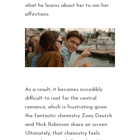
what he learns about her to win her
affections.
As a result, it becomes incredibly
difficult to root for the central
romance, which is frustrating given
the fantastic chemistry Zoey Deutch
and Nick Robinson share on screen.
Ultimately, that chemistry feels