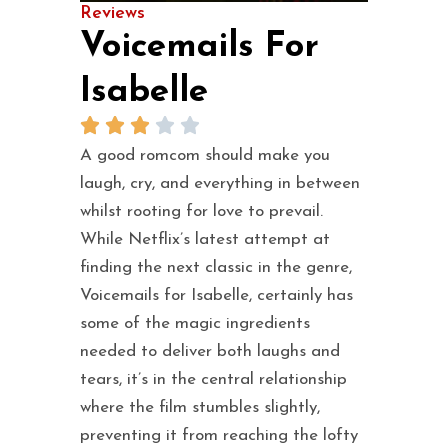
Reviews
Voicemails For
Isabelle
A good romcom should make you
laugh, cry, and everything in between
whilst rooting for love to prevail.
While Netflix’s latest attempt at
finding the next classic in the genre,
Voicemails for Isabelle, certainly has
some of the magic ingredients
needed to deliver both laughs and
tears, it’s in the central relationship
where the film stumbles slightly,
preventing it from reaching the lofty