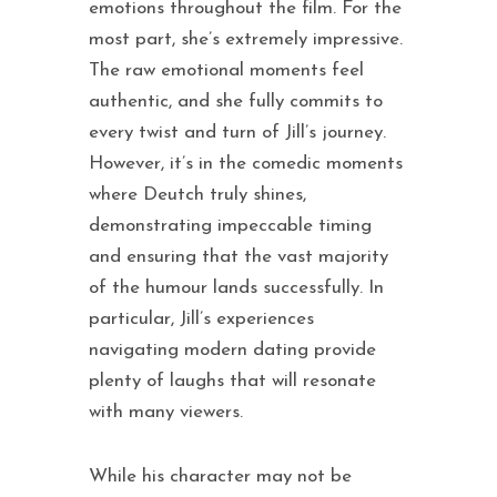
emotions throughout the film. For the
most part, she’s extremely impressive.
The raw emotional moments feel
authentic, and she fully commits to
every twist and turn of Jill’s journey.
However, it’s in the comedic moments
where Deutch truly shines,
demonstrating impeccable timing
and ensuring that the vast majority
of the humour lands successfully. In
particular, Jill’s experiences
navigating modern dating provide
plenty of laughs that will resonate
with many viewers.
While his character may not be