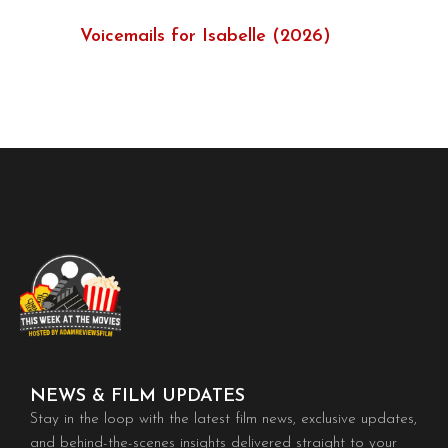
Voicemails for Isabelle (2026)
NEWS & FILM UPDATES
Stay in the loop with the latest film news, exclusive updates,
and behind-the-scenes insights delivered straight to your