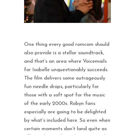
One thing every good romcom should
also provide is a stellar soundtrack,
and that’s an area where Voicemails
for Isabelle unquestionably succeeds.
The film delivers some outrageously
fun needle drops, particularly for
those with a soft spot for the music
of the early 2000s. Robyn fans
especially are going to be delighted
by what’s included here. So even when
certain moments don’t land quite as