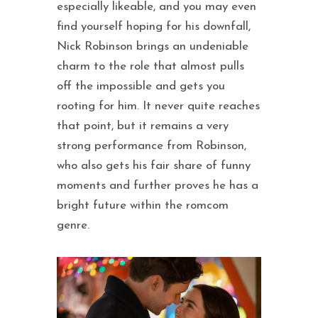
especially likeable, and you may even
find yourself hoping for his downfall,
Nick Robinson brings an undeniable
charm to the role that almost pulls
off the impossible and gets you
rooting for him. It never quite reaches
that point, but it remains a very
strong performance from Robinson,
who also gets his fair share of funny
moments and further proves he has a
bright future within the romcom
genre.