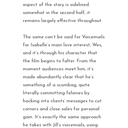
aspect of the story is sidelined
somewhat in the second half, it
remains largely effective throughout.
The same can’t be said for Voicemails
for Isabelle’s main love interest, Wes,
and it’s through his character that
the film begins to falter. From the
moment audiences meet him, it’s
made abundantly clear that he’s
something of a scumbag, quite
literally committing felonies by
hacking into clients’ messages to cut
corners and close sales for personal
gain. It’s exactly the same approach
he takes with Jill’s voicemails, using