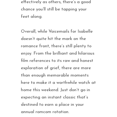
effectively as others, there’s a good
chance you’ll still be tapping your
feet along.
Overall, while Voicemails for Isabelle
doesn’t quite hit the mark on the
romance front, there’s still plenty to
enjoy. From the brilliant and hilarious
film references to its raw and honest
exploration of grief, there are more
than enough memorable moments
here to make it a worthwhile watch at
home this weekend. Just don’t go in
expecting an instant classic that’s
destined to earn a place in your
annual romcom rotation.