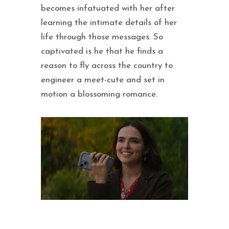
becomes infatuated with her after
learning the intimate details of her
life through those messages. So
captivated is he that he finds a
reason to fly across the country to
engineer a meet-cute and set in
motion a blossoming romance.