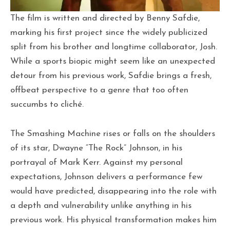
The film is written and directed by Benny Safdie,
marking his first project since the widely publicized
split from his brother and longtime collaborator, Josh.
While a sports biopic might seem like an unexpected
detour from his previous work, Safdie brings a fresh,
offbeat perspective to a genre that too often
succumbs to cliché.
The Smashing Machine rises or falls on the shoulders
of its star, Dwayne “The Rock” Johnson, in his
portrayal of Mark Kerr. Against my personal
expectations, Johnson delivers a performance few
would have predicted, disappearing into the role with
a depth and vulnerability unlike anything in his
previous work. His physical transformation makes him