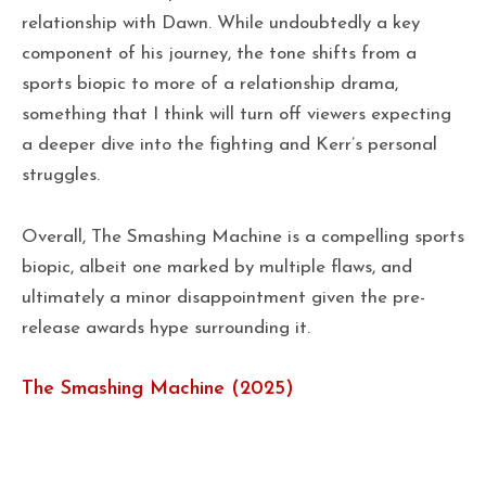
relationship with Dawn. While undoubtedly a key
component of his journey, the tone shifts from a
sports biopic to more of a relationship drama,
something that I think will turn off viewers expecting
a deeper dive into the fighting and Kerr’s personal
struggles.
Overall, The Smashing Machine is a compelling sports
biopic, albeit one marked by multiple flaws, and
ultimately a minor disappointment given the pre-
release awards hype surrounding it.
The Smashing Machine (2025)