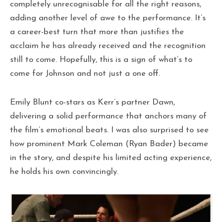
completely unrecognisable for all the right reasons,
adding another level of awe to the performance. It’s
a career-best turn that more than justifies the
acclaim he has already received and the recognition
still to come. Hopefully, this is a sign of what’s to
come for Johnson and not just a one off.
Emily Blunt co-stars as Kerr’s partner Dawn,
delivering a solid performance that anchors many of
the film’s emotional beats. I was also surprised to see
how prominent Mark Coleman (Ryan Bader) became
in the story, and despite his limited acting experience,
he holds his own convincingly.