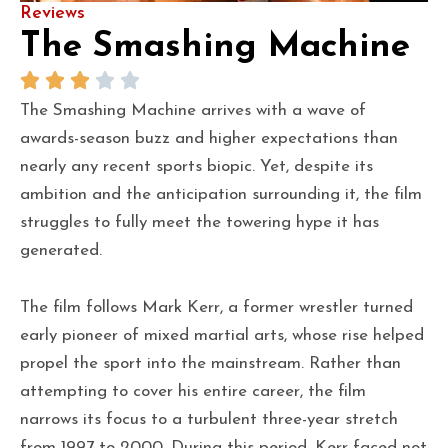
Reviews
The Smashing Machine
The Smashing Machine arrives with a wave of
awards-season buzz and higher expectations than
nearly any recent sports biopic. Yet, despite its
ambition and the anticipation surrounding it, the film
struggles to fully meet the towering hype it has
generated.
The film follows Mark Kerr, a former wrestler turned
early pioneer of mixed martial arts, whose rise helped
propel the sport into the mainstream. Rather than
attempting to cover his entire career, the film
narrows its focus to a turbulent three-year stretch
from 1997 to 2000. During this period, Kerr faced not