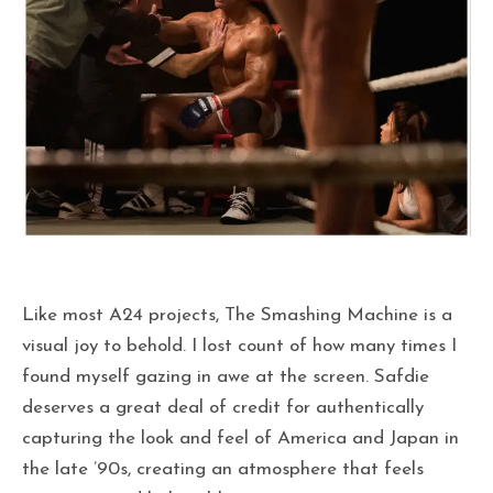
Like most A24 projects, The Smashing Machine is a
visual joy to behold. I lost count of how many times I
found myself gazing in awe at the screen. Safdie
deserves a great deal of credit for authentically
capturing the look and feel of America and Japan in
the late ’90s, creating an atmosphere that feels