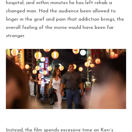
hospital, and within minutes he has left rehab a
changed man. Had the audience been allowed to
linger in the grief and pain that addiction brings, the
overall feeling of the movie would have been far
stronger.
Instead, the film spends excessive time on Kerr’s