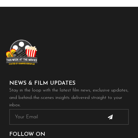
NEWS & FILM UPDATES
Stay in the loop with the latest film news, exclusive updates,
and behind-the-scenes insights delivered straight to your
inbox.
Submit
Email
FOLLOW ON