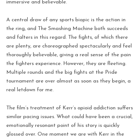
immersive and believable.
A central draw of any sports biopic is the action in
the ring, and The Smashing Machine both succeeds
and falters in this regard. The fights, of which there
are plenty, are choreographed spectacularly and feel
thoroughly believable, giving a real sense of the pain
the fighters experience. However, they are fleeting.
Multiple rounds and the big fights at the Pride
tournament are over almost as soon as they begin, a
real letdown for me.
The film’s treatment of Kerr’s opioid addiction suffers
similar pacing issues. What could have been a crucial,
emotionally resonant point of his story is quickly
glossed over. One moment we are with Kerr in the