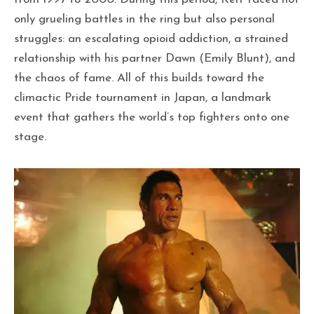
only grueling battles in the ring but also personal
struggles: an escalating opioid addiction, a strained
relationship with his partner Dawn (Emily Blunt), and
the chaos of fame. All of this builds toward the
climactic Pride tournament in Japan, a landmark
event that gathers the world’s top fighters onto one
stage.