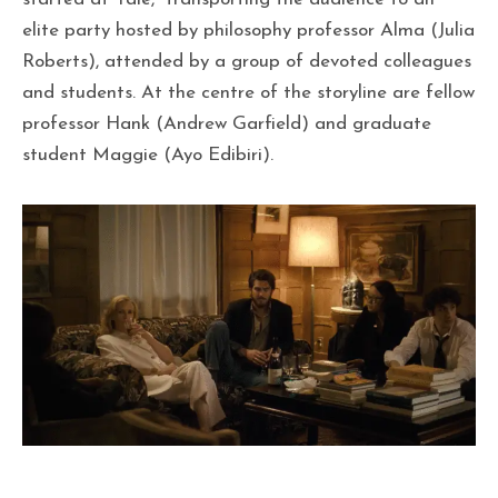
elite party hosted by philosophy professor Alma (Julia
Roberts), attended by a group of devoted colleagues
and students. At the centre of the storyline are fellow
professor Hank (Andrew Garfield) and graduate
student Maggie (Ayo Edibiri).