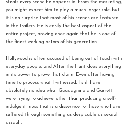
steals every scene he appears in. From the marketing,
you might expect him to play a much larger role, but
it is no surprise that most of his scenes are featured
in the trailers. He is easily the best aspect of the
entire project, proving once again that he is one of
the finest working actors of his generation.
Hollywood is often accused of being out of touch with
everyday people, and After the Hunt does everything
in its power to prove that claim. Even after having
time to process what I witnessed, I still have
absolutely no idea what Guadagnino and Garrett
were trying to achieve, other than producing a self-
indulgent mess that is a disservice to those who have
suffered through something as despicable as sexual
assault.