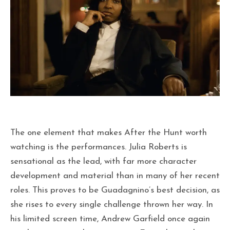
The one element that makes After the Hunt worth
watching is the performances. Julia Roberts is
sensational as the lead, with far more character
development and material than in many of her recent
roles. This proves to be Guadagnino’s best decision, as
she rises to every single challenge thrown her way. In
his limited screen time, Andrew Garfield once again