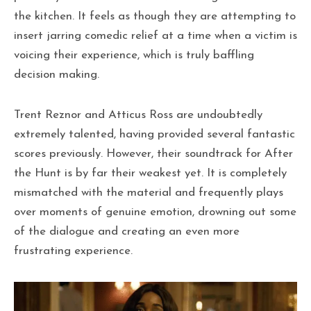
the kitchen. It feels as though they are attempting to
insert jarring comedic relief at a time when a victim is
voicing their experience, which is truly baffling
decision making.
Trent Reznor and Atticus Ross are undoubtedly
extremely talented, having provided several fantastic
scores previously. However, their soundtrack for After
the Hunt is by far their weakest yet. It is completely
mismatched with the material and frequently plays
over moments of genuine emotion, drowning out some
of the dialogue and creating an even more
frustrating experience.