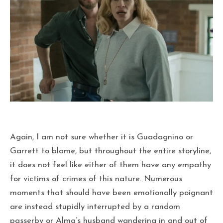
Again, I am not sure whether it is Guadagnino or
Garrett to blame, but throughout the entire storyline,
it does not feel like either of them have any empathy
for victims of crimes of this nature. Numerous
moments that should have been emotionally poignant
are instead stupidly interrupted by a random
passerby or Alma’s husband wandering in and out of