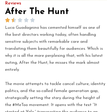
Reviews
After The Hunt
Luca Guadagnino has cemented himself as one of
the best directors working today, often handling
sensitive subjects with remarkable care and
translating them beautifully for audiences. Which is
why it is all the more perplexing that, with his latest
outing, After the Hunt, he misses the mark almost
entirely.
The movie attempts to tackle cancel culture, identity
politics, and the so-called female generation gap,
strategically setting the story during the height of
the #MeToo movement. It opens with the text “It
started at Yale,” transporting the audience to an