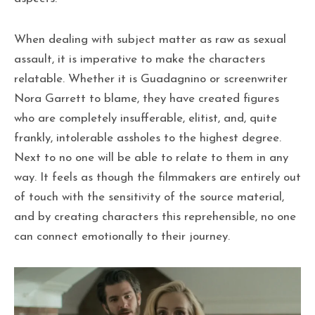
When dealing with subject matter as raw as sexual
assault, it is imperative to make the characters
relatable. Whether it is Guadagnino or screenwriter
Nora Garrett to blame, they have created figures
who are completely insufferable, elitist, and, quite
frankly, intolerable assholes to the highest degree.
Next to no one will be able to relate to them in any
way. It feels as though the filmmakers are entirely out
of touch with the sensitivity of the source material,
and by creating characters this reprehensible, no one
can connect emotionally to their journey.