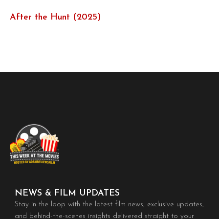
After the Hunt (2025)
NEWS & FILM UPDATES
Stay in the loop with the latest film news, exclusive updates,
and behind-the-scenes insights delivered straight to your