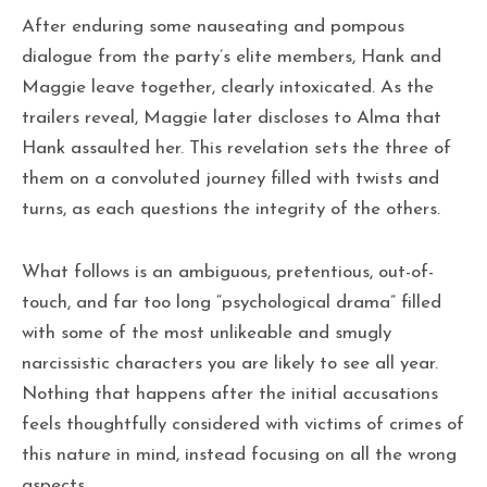
After enduring some nauseating and pompous
dialogue from the party’s elite members, Hank and
Maggie leave together, clearly intoxicated. As the
trailers reveal, Maggie later discloses to Alma that
Hank assaulted her. This revelation sets the three of
them on a convoluted journey filled with twists and
turns, as each questions the integrity of the others.
What follows is an ambiguous, pretentious, out-of-
touch, and far too long “psychological drama” filled
with some of the most unlikeable and smugly
narcissistic characters you are likely to see all year.
Nothing that happens after the initial accusations
feels thoughtfully considered with victims of crimes of
this nature in mind, instead focusing on all the wrong
aspects.