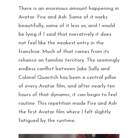
There is an enormous amount happening in
Avatar: Fire and Ash. Some of it works
beautifully, some of it less so, and I would
be lying if I said that narratively it does
not feel like the weakest entry in the
franchise. Much of that comes from its
reliance on familiar territory. The seemingly
endless conflict between Jake Sully and
Colonel Quaritch has been a central pillar
of every Avatar film, and after nearly ten
hours of that dynamic, it can begin to feel
routine. This repetition made Fire and Ash
the first Avatar film where I felt slightly
fatigued by the runtime.