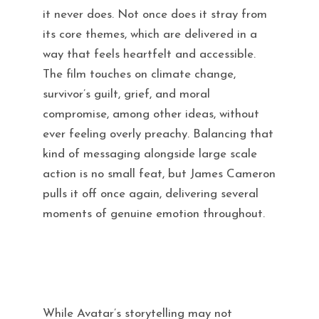
it never does. Not once does it stray from
its core themes, which are delivered in a
way that feels heartfelt and accessible.
The film touches on climate change,
survivor’s guilt, grief, and moral
compromise, among other ideas, without
ever feeling overly preachy. Balancing that
kind of messaging alongside large scale
action is no small feat, but James Cameron
pulls it off once again, delivering several
moments of genuine emotion throughout.
While Avatar’s storytelling may not