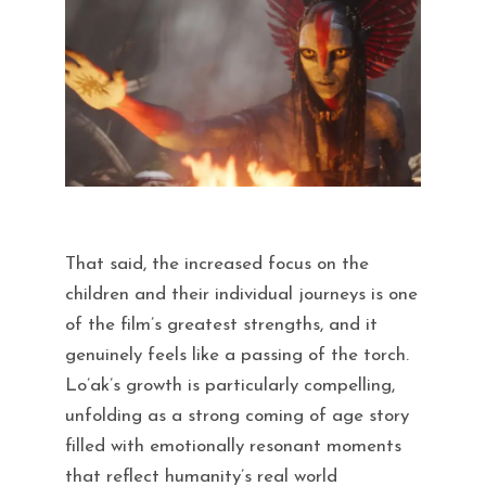
That said, the increased focus on the
children and their individual journeys is one
of the film’s greatest strengths, and it
genuinely feels like a passing of the torch.
Lo’ak’s growth is particularly compelling,
unfolding as a strong coming of age story
filled with emotionally resonant moments
that reflect humanity’s real world