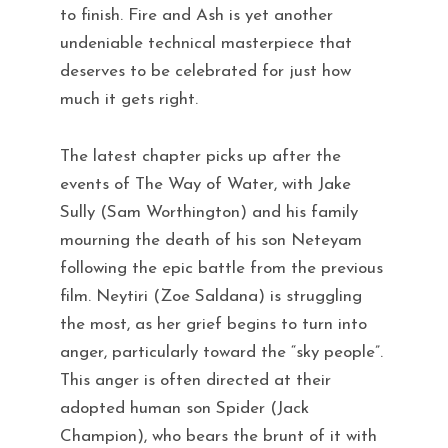
to finish. Fire and Ash is yet another
undeniable technical masterpiece that
deserves to be celebrated for just how
much it gets right.
The latest chapter picks up after the
events of The Way of Water, with Jake
Sully (Sam Worthington) and his family
mourning the death of his son Neteyam
following the epic battle from the previous
film. Neytiri (Zoe Saldana) is struggling
the most, as her grief begins to turn into
anger, particularly toward the “sky people”.
This anger is often directed at their
adopted human son Spider (Jack
Champion), who bears the brunt of it with