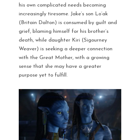
his own complicated needs becoming
increasingly tiresome. Jake’s son Lo’ak
(Britain Dalton) is consumed by guilt and
grief, blaming himself for his brother’s
death, while daughter Kiri (Sigourney
Weaver) is seeking a deeper connection
with the Great Mother, with a growing
sense that she may have a greater
purpose yet to fulfill.