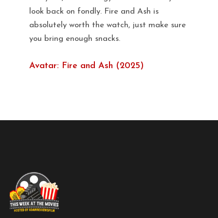
look back on fondly. Fire and Ash is
absolutely worth the watch, just make sure
you bring enough snacks.
Avatar: Fire and Ash (2025)