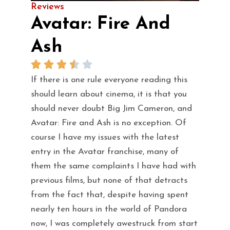
Reviews
Avatar: Fire And
Ash
If there is one rule everyone reading this
should learn about cinema, it is that you
should never doubt Big Jim Cameron, and
Avatar: Fire and Ash is no exception. Of
course I have my issues with the latest
entry in the Avatar franchise, many of
them the same complaints I have had with
previous films, but none of that detracts
from the fact that, despite having spent
nearly ten hours in the world of Pandora
now, I was completely awestruck from start