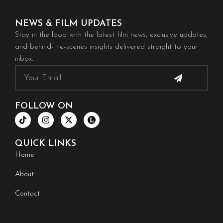
NEWS & FILM UPDATES
Stay in the loop with the latest film news, exclusive updates,
and behind-the-scenes insights delivered straight to your
inbox.
Submit
Email
FOLLOW ON
T
I
X
i
n
-
k
s
t
t
t
w
QUICK LINKS
o
a
i
k
g
t
Home
r
t
a
e
About
m
r
Contact