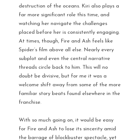
destruction of the oceans. Kiri also plays a
far more significant role this time, and
watching her navigate the challenges
placed before her is consistently engaging.
At times, though, Fire and Ash feels like
Spider’s film above all else. Nearly every
subplot and even the central narrative
threads circle back to him. This will no
doubt be divisive, but for me it was a
welcome shift away from some of the more
familiar story beats found elsewhere in the
franchise.
With so much going on, it would be easy
for Fire and Ash to lose its sincerity amid
the barrage of blockbuster spectacle, yet