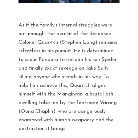
As if the family’s internal struggles were
not enough, the avatar of the deceased
Colonel Quaritch (Stephen Lang) remains
relentless in his pursuit. He is determined
to scour Pandora to reclaim his son Spider
and finally exact revenge on Jake Sully,
killing anyone who stands in his way. To
help him achieve this, Quaritch aligns
himself with the Mangkwan, a brutal ash
dwelling tribe led by the fearsome Varang
(Oona Chaplin), who are dangerously
enamored with human weaponry and the
destruction it brings.