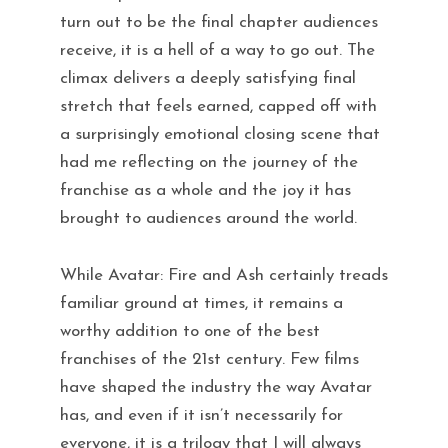
turn out to be the final chapter audiences
receive, it is a hell of a way to go out. The
climax delivers a deeply satisfying final
stretch that feels earned, capped off with
a surprisingly emotional closing scene that
had me reflecting on the journey of the
franchise as a whole and the joy it has
brought to audiences around the world.
While Avatar: Fire and Ash certainly treads
familiar ground at times, it remains a
worthy addition to one of the best
franchises of the 21st century. Few films
have shaped the industry the way Avatar
has, and even if it isn’t necessarily for
everyone, it is a trilogy that I will always