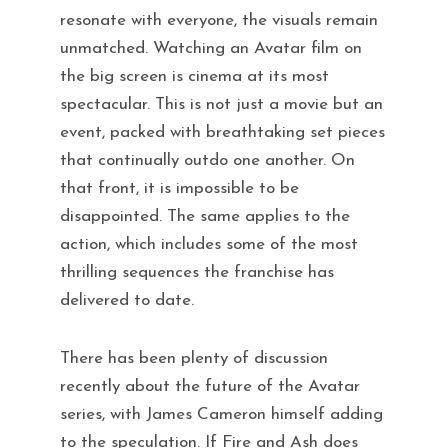
resonate with everyone, the visuals remain
unmatched. Watching an Avatar film on
the big screen is cinema at its most
spectacular. This is not just a movie but an
event, packed with breathtaking set pieces
that continually outdo one another. On
that front, it is impossible to be
disappointed. The same applies to the
action, which includes some of the most
thrilling sequences the franchise has
delivered to date.
There has been plenty of discussion
recently about the future of the Avatar
series, with James Cameron himself adding
to the speculation. If Fire and Ash does