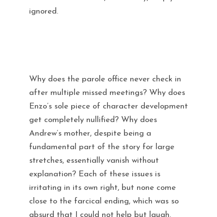
ignored.
Why does the parole office never check in
after multiple missed meetings? Why does
Enzo’s sole piece of character development
get completely nullified? Why does
Andrew’s mother, despite being a
fundamental part of the story for large
stretches, essentially vanish without
explanation? Each of these issues is
irritating in its own right, but none come
close to the farcical ending, which was so
absurd that I could not help but laugh.