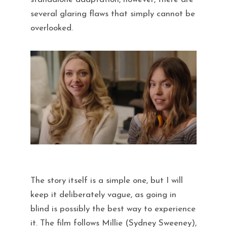
several glaring flaws that simply cannot be
overlooked.
The story itself is a simple one, but I will
keep it deliberately vague, as going in
blind is possibly the best way to experience
it. The film follows Millie (Sydney Sweeney),