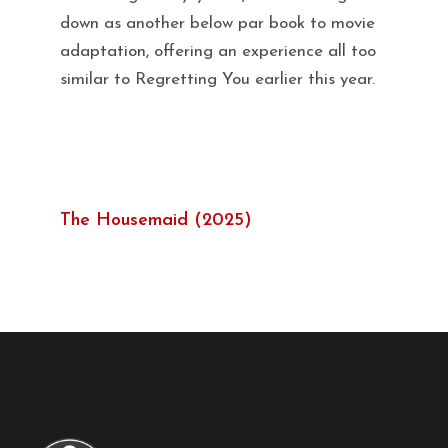
down as another below par book to movie
adaptation, offering an experience all too
similar to Regretting You earlier this year.
The Housemaid (2025)