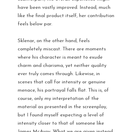
have been vastly improved. Instead, much
like the final product itself, her contribution
feels below par.
Sklenar, on the other hand, feels
completely miscast. There are moments
where his character is meant to exude
charm and charisma, yet neither quality
ever truly comes through. Likewise, in
scenes that call for intensity or genuine
menace, his portrayal falls flat. This is, of
course, only my interpretation of the
material as presented in the screenplay,
but I found myself expecting a level of
intensity closer to that of someone like
James McAvoy. What we are given instead