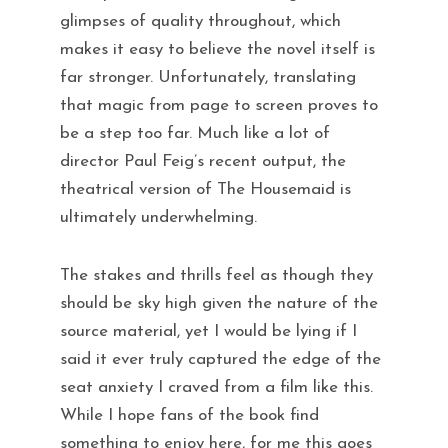
glimpses of quality throughout, which
makes it easy to believe the novel itself is
far stronger. Unfortunately, translating
that magic from page to screen proves to
be a step too far. Much like a lot of
director Paul Feig’s recent output, the
theatrical version of The Housemaid is
ultimately underwhelming.
The stakes and thrills feel as though they
should be sky high given the nature of the
source material, yet I would be lying if I
said it ever truly captured the edge of the
seat anxiety I craved from a film like this.
While I hope fans of the book find
something to enjoy here, for me this goes