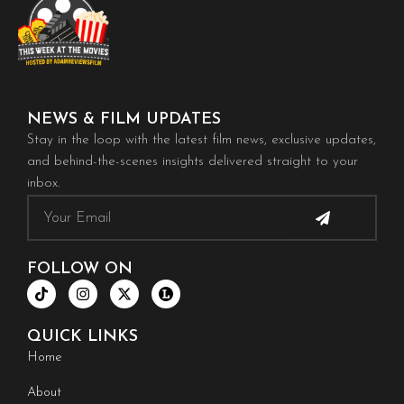
NEWS & FILM UPDATES
Stay in the loop with the latest film news, exclusive updates,
and behind-the-scenes insights delivered straight to your
inbox.
Submit
Email
FOLLOW ON
T
I
X
i
n
-
k
s
t
t
t
w
QUICK LINKS
o
a
i
k
g
t
Home
r
t
a
e
About
m
r