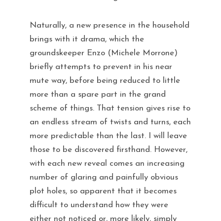
Naturally, a new presence in the household
brings with it drama, which the
groundskeeper Enzo (Michele Morrone)
briefly attempts to prevent in his near
mute way, before being reduced to little
more than a spare part in the grand
scheme of things. That tension gives rise to
an endless stream of twists and turns, each
more predictable than the last. I will leave
those to be discovered firsthand. However,
with each new reveal comes an increasing
number of glaring and painfully obvious
plot holes, so apparent that it becomes
difficult to understand how they were
either not noticed or, more likely, simply