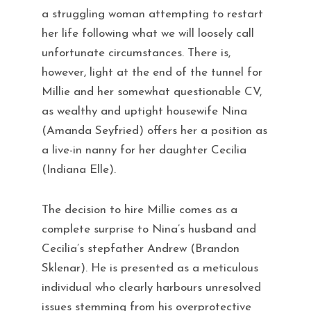
a struggling woman attempting to restart
her life following what we will loosely call
unfortunate circumstances. There is,
however, light at the end of the tunnel for
Millie and her somewhat questionable CV,
as wealthy and uptight housewife Nina
(Amanda Seyfried) offers her a position as
a live-in nanny for her daughter Cecilia
(Indiana Elle).
The decision to hire Millie comes as a
complete surprise to Nina’s husband and
Cecilia’s stepfather Andrew (Brandon
Sklenar). He is presented as a meticulous
individual who clearly harbours unresolved
issues stemming from his overprotective