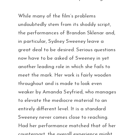
While many of the film’s problems
undoubtedly stem from its shoddy script,
the performances of Brandon Sklenar and,
in particular, Sydney Sweeney leave a
great deal to be desired. Serious questions
now have to be asked of Sweeney in yet
another leading role in which she fails to
meet the mark. Her work is fairly wooden
throughout and is made to look even
weaker by Amanda Seyfried, who manages
to elevate the mediocre material to an
entirely different level. It is a standard
Sweeney never comes close to reaching.
Had her performance matched that of her
counterpart, the overall experience might