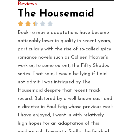
Reviews
The Housemaid
Book to movie adaptations have become
noticeably lower in quality in recent years,
particularly with the rise of so-called spicy
romance novels such as Colleen Hoover’s
work or, to some extent, the Fifty Shades
series. That said, I would be lying if I did
not admit I was intrigued by The
Housemaid despite that recent track
record. Bolstered by a well known cast and
a director in Paul Feig whose previous work
I have enjoyed, I went in with relatively
high hopes for an adaptation of this
modern cult favourite. Sadly, the finished