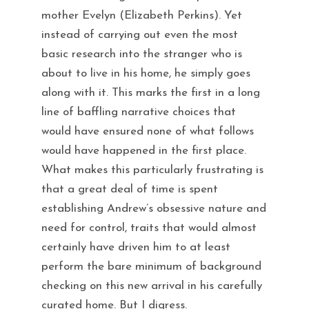
mother Evelyn (Elizabeth Perkins). Yet
instead of carrying out even the most
basic research into the stranger who is
about to live in his home, he simply goes
along with it. This marks the first in a long
line of baffling narrative choices that
would have ensured none of what follows
would have happened in the first place.
What makes this particularly frustrating is
that a great deal of time is spent
establishing Andrew’s obsessive nature and
need for control, traits that would almost
certainly have driven him to at least
perform the bare minimum of background
checking on this new arrival in his carefully
curated home. But I digress.