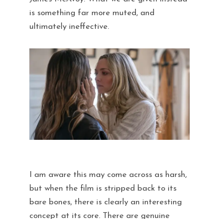
is something far more muted, and
ultimately ineffective.
I am aware this may come across as harsh,
but when the film is stripped back to its
bare bones, there is clearly an interesting
concept at its core. There are genuine