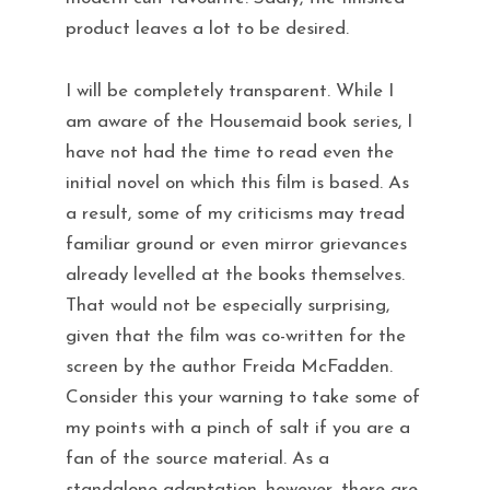
product leaves a lot to be desired.
I will be completely transparent. While I
am aware of the Housemaid book series, I
have not had the time to read even the
initial novel on which this film is based. As
a result, some of my criticisms may tread
familiar ground or even mirror grievances
already levelled at the books themselves.
That would not be especially surprising,
given that the film was co-written for the
screen by the author Freida McFadden.
Consider this your warning to take some of
my points with a pinch of salt if you are a
fan of the source material. As a
standalone adaptation, however, there are