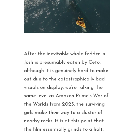
After the inevitable whale fodder in
Josh is presumably eaten by Ceto,
although it is genuinely hard to make
out due to the catastrophically bad
visuals on display, we’re talking the
same level as Amazon Prime’s War of
the Worlds from 2025, the surviving
girls make their way to a cluster of
nearby rocks. It is at this point that
the film essentially grinds to a halt,