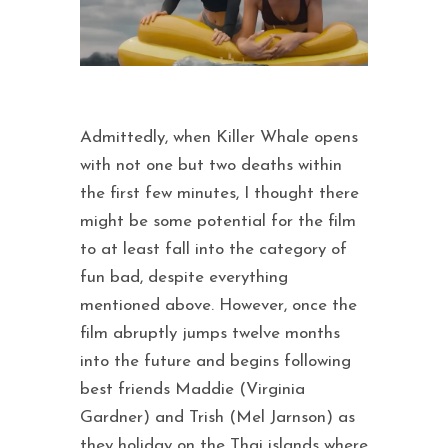
Admittedly, when Killer Whale opens
with not one but two deaths within
the first few minutes, I thought there
might be some potential for the film
to at least fall into the category of
fun bad, despite everything
mentioned above. However, once the
film abruptly jumps twelve months
into the future and begins following
best friends Maddie (Virginia
Gardner) and Trish (Mel Jarnson) as
they holiday on the Thai islands where