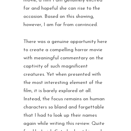
movie, a film I am genuinely excited
for and hopeful she can rise to the
occasion. Based on this showing,
however, I am far from convinced.
There was a genuine opportunity here
to create a compelling horror movie
with meaningful commentary on the
captivity of such magnificent
creatures. Yet when presented with
the most interesting element of the
film, it is barely explored at all.
Instead, the focus remains on human
characters so bland and forgettable
that I had to look up their names
again while writing this review. Quite