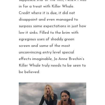
in for a treat with Killer Whale.
Credit where it is due, it did not
disappoint and even managed to
surpass some expectations in just how
low it sinks. Filled to the brim with
egregious uses of shoddy green
screen and some of the most
unconvincing entry level special
effects imaginable, Jo Anne Brechin’s
Killer Whale truly needs to be seen to
be believed.