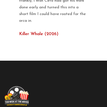
frankly, I wish Ceto had got his work
done early and turned this into a
short film I could have rooted for the
orca in.
Killer Whale (2026)