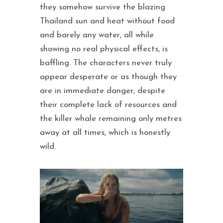
they somehow survive the blazing
Thailand sun and heat without food
and barely any water, all while
showing no real physical effects, is
baffling. The characters never truly
appear desperate or as though they
are in immediate danger, despite
their complete lack of resources and
the killer whale remaining only metres
away at all times, which is honestly
wild.