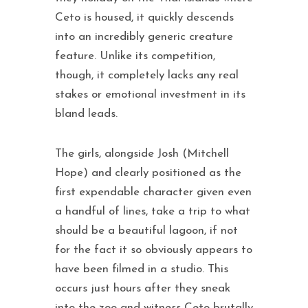
Ceto is housed, it quickly descends
into an incredibly generic creature
feature. Unlike its competition,
though, it completely lacks any real
stakes or emotional investment in its
bland leads.
The girls, alongside Josh (Mitchell
Hope) and clearly positioned as the
first expendable character given even
a handful of lines, take a trip to what
should be a beautiful lagoon, if not
for the fact it so obviously appears to
have been filmed in a studio. This
occurs just hours after they sneak
into the zoo and witness Ceto brutally