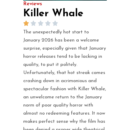
Reviews
Killer Whale
The unexpectedly hot start to
January 2026 has been a welcome
surprise, especially given that January
horror releases tend to be lacking in
quality, to put it politely.
Unfortunately, that hot streak comes
crashing down in acrimonious and
spectacular fashion with Killer Whale,
an unwelcome return to the January
norm of poor quality horror with
almost no redeeming features. It now
makes perfect sense why the film has
been denied a proper wide theatrical