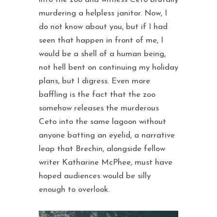
murdering a helpless janitor. Now, I
do not know about you, but if I had
seen that happen in front of me, I
would be a shell of a human being,
not hell bent on continuing my holiday
plans, but I digress. Even more
baffling is the fact that the zoo
somehow releases the murderous
Ceto into the same lagoon without
anyone batting an eyelid, a narrative
leap that Brechin, alongside fellow
writer Katharine McPhee, must have
hoped audiences would be silly
enough to overlook.