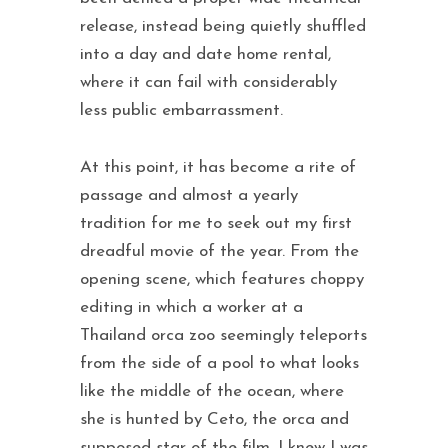
release, instead being quietly shuffled
into a day and date home rental,
where it can fail with considerably
less public embarrassment.
At this point, it has become a rite of
passage and almost a yearly
tradition for me to seek out my first
dreadful movie of the year. From the
opening scene, which features choppy
editing in which a worker at a
Thailand orca zoo seemingly teleports
from the side of a pool to what looks
like the middle of the ocean, where
she is hunted by Ceto, the orca and
supposed star of the film, I knew I was