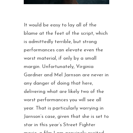
It would be easy to lay all of the
blame at the feet of the script, which
is admittedly terrible, but strong
performances can elevate even the
worst material, if only by a small
margin. Unfortunately, Virginia
Gardner and Mel Jarnson are never in
any danger of doing that here,
delivering what are likely two of the
worst performances you will see all
year. That is particularly worrying in
Jarnson’s case, given that she is set to
star in this year’s Street Fighter