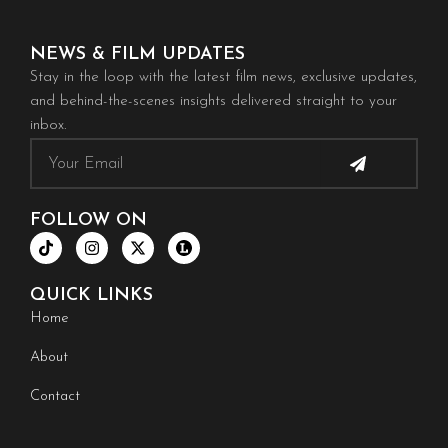
NEWS & FILM UPDATES
Stay in the loop with the latest film news, exclusive updates,
and behind-the-scenes insights delivered straight to your
inbox.
Submit
Email
FOLLOW ON
T
I
X
i
n
-
k
s
t
t
t
w
QUICK LINKS
o
a
i
k
g
t
Home
r
t
a
e
About
m
r
Contact