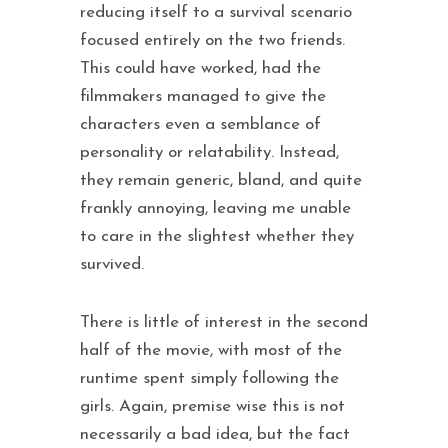
reducing itself to a survival scenario
focused entirely on the two friends.
This could have worked, had the
filmmakers managed to give the
characters even a semblance of
personality or relatability. Instead,
they remain generic, bland, and quite
frankly annoying, leaving me unable
to care in the slightest whether they
survived.
There is little of interest in the second
half of the movie, with most of the
runtime spent simply following the
girls. Again, premise wise this is not
necessarily a bad idea, but the fact