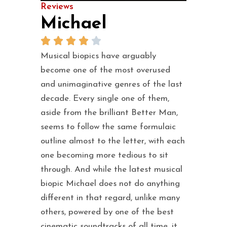
Reviews
Michael
Musical biopics have arguably
become one of the most overused
and unimaginative genres of the last
decade. Every single one of them,
aside from the brilliant Better Man,
seems to follow the same formulaic
outline almost to the letter, with each
one becoming more tedious to sit
through. And while the latest musical
biopic Michael does not do anything
different in that regard, unlike many
others, powered by one of the best
cinematic soundtracks of all time, it