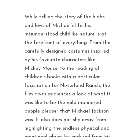
While telling the story of the highs
and lows of Michael’s life, his
misunderstood childlike nature is at
the forefront of everything. From the
carefully designed costumes inspired
by his favourite characters like
Mickey Mouse, to the reading of
children’s books with a particular
fascination for Neverland Ranch, the
film gives audiences a look at what it
was like to be the mild mannered
people pleaser that Michael Jackson
was. It also does not shy away from
highlighting the endless physical and
emotional abuse he endured from his