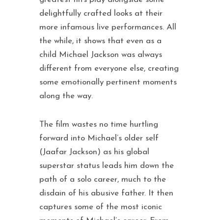
delightfully crafted looks at their
more infamous live performances. All
the while, it shows that even as a
child Michael Jackson was always
different from everyone else, creating
some emotionally pertinent moments
along the way.
The film wastes no time hurtling
forward into Michael’s older self
(Jaafar Jackson) as his global
superstar status leads him down the
path of a solo career, much to the
disdain of his abusive father. It then
captures some of the most iconic