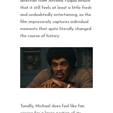
direction from Antoine Fuqua ensure
that it still feels at least a little fresh
and undoubtedly entertaining, as the
film impressively captures individual
moments that quite literally changed
the course of history.
Tonally, Michael does feel like fan