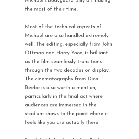
Michael’s bodyguard Billy all making
the most of their time.
Most of the technical aspects of
Michael are also handled extremely
well. The editing, especially from John
Ottman and Harry Yoon, is brilliant
as the film seamlessly transitions
through the two decades on display.
The cinematography from Dion
Beebe is also worth a mention,
particularly in the final act where
audiences are immersed in the
stadium shows to the point where it
feels like you are actually there.