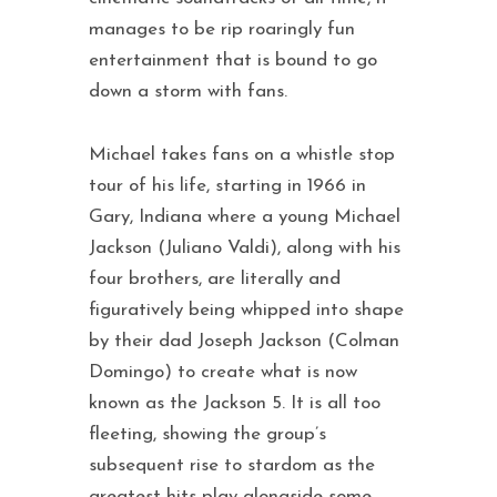
manages to be rip roaringly fun
entertainment that is bound to go
down a storm with fans.
Michael takes fans on a whistle stop
tour of his life, starting in 1966 in
Gary, Indiana where a young Michael
Jackson (Juliano Valdi), along with his
four brothers, are literally and
figuratively being whipped into shape
by their dad Joseph Jackson (Colman
Domingo) to create what is now
known as the Jackson 5. It is all too
fleeting, showing the group’s
subsequent rise to stardom as the
greatest hits play alongside some