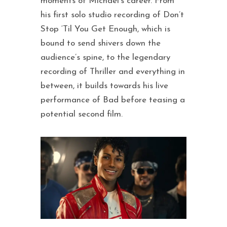
moments of Michael’s career. From
his first solo studio recording of Don’t
Stop ‘Til You Get Enough, which is
bound to send shivers down the
audience’s spine, to the legendary
recording of Thriller and everything in
between, it builds towards his live
performance of Bad before teasing a
potential second film.