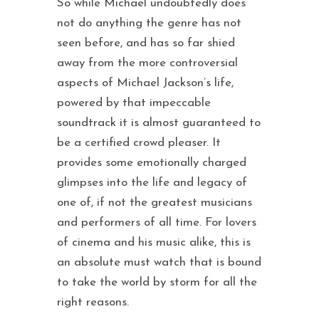
So while Michael undoubtedly does
not do anything the genre has not
seen before, and has so far shied
away from the more controversial
aspects of Michael Jackson’s life,
powered by that impeccable
soundtrack it is almost guaranteed to
be a certified crowd pleaser. It
provides some emotionally charged
glimpses into the life and legacy of
one of, if not the greatest musicians
and performers of all time. For lovers
of cinema and his music alike, this is
an absolute must watch that is bound
to take the world by storm for all the
right reasons.