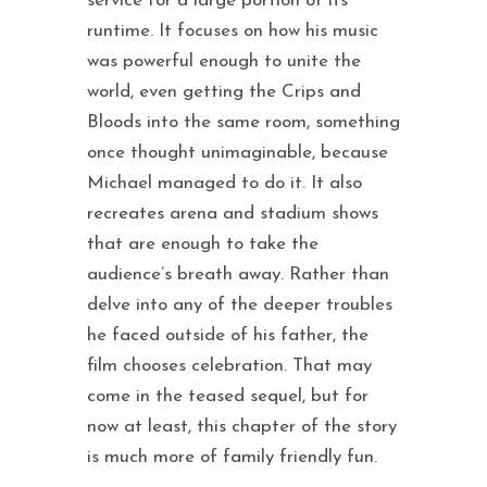
service for a large portion of its
runtime. It focuses on how his music
was powerful enough to unite the
world, even getting the Crips and
Bloods into the same room, something
once thought unimaginable, because
Michael managed to do it. It also
recreates arena and stadium shows
that are enough to take the
audience’s breath away. Rather than
delve into any of the deeper troubles
he faced outside of his father, the
film chooses celebration. That may
come in the teased sequel, but for
now at least, this chapter of the story
is much more of family friendly fun.