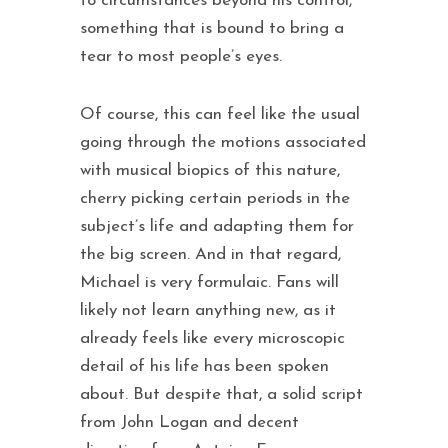
to circumstances beyond his control,
something that is bound to bring a
tear to most people’s eyes.
Of course, this can feel like the usual
going through the motions associated
with musical biopics of this nature,
cherry picking certain periods in the
subject’s life and adapting them for
the big screen. And in that regard,
Michael is very formulaic. Fans will
likely not learn anything new, as it
already feels like every microscopic
detail of his life has been spoken
about. But despite that, a solid script
from John Logan and decent