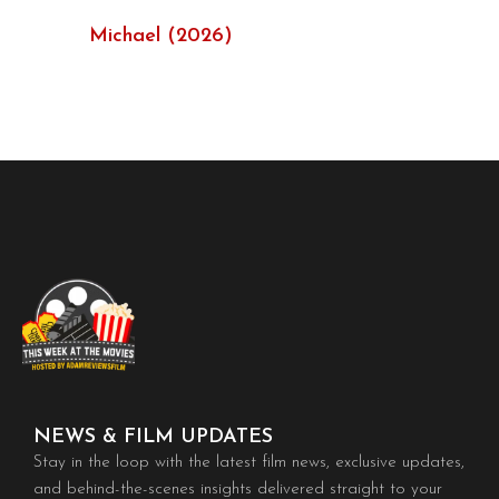
Michael (2026)
NEWS & FILM UPDATES
Stay in the loop with the latest film news, exclusive updates,
and behind-the-scenes insights delivered straight to your