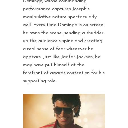
Domingo, whose commanding
performance captures Joseph’s
manipulative nature spectacularly
well. Every time Domingo is on screen
he owns the scene, sending a shudder
up the audience’s spine and creating
a real sense of fear whenever he
appears. Just like Jaafar Jackson, he
may have put himself at the
forefront of awards contention for his
supporting role.