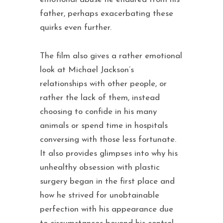
father, perhaps exacerbating these
quirks even further.
The film also gives a rather emotional
look at Michael Jackson’s
relationships with other people, or
rather the lack of them, instead
choosing to confide in his many
animals or spend time in hospitals
conversing with those less fortunate.
It also provides glimpses into why his
unhealthy obsession with plastic
surgery began in the first place and
how he strived for unobtainable
perfection with his appearance due