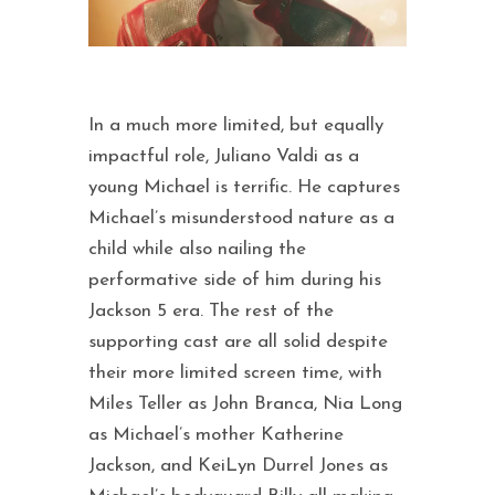
In a much more limited, but equally
impactful role, Juliano Valdi as a
young Michael is terrific. He captures
Michael’s misunderstood nature as a
child while also nailing the
performative side of him during his
Jackson 5 era. The rest of the
supporting cast are all solid despite
their more limited screen time, with
Miles Teller as John Branca, Nia Long
as Michael’s mother Katherine
Jackson, and KeiLyn Durrel Jones as