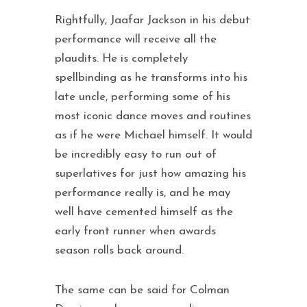
Rightfully, Jaafar Jackson in his debut
performance will receive all the
plaudits. He is completely
spellbinding as he transforms into his
late uncle, performing some of his
most iconic dance moves and routines
as if he were Michael himself. It would
be incredibly easy to run out of
superlatives for just how amazing his
performance really is, and he may
well have cemented himself as the
early front runner when awards
season rolls back around.
The same can be said for Colman