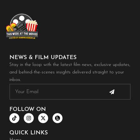
NEWS & FILM UPDATES
Stay in the loop with the latest film news, exclusive updates,
and behind-the-scenes insights delivered straight to your
inbox.
Submit
Email
FOLLOW ON
T
I
X
i
n
-
k
s
t
t
t
w
QUICK LINKS
o
a
i