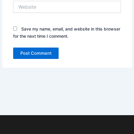
Website
Save my name, email, and website in this browser
for the next time I comment.