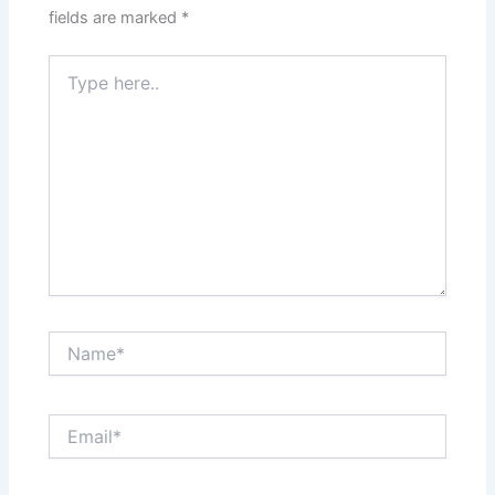
fields are marked
*
Type
here..
Name*
Email*