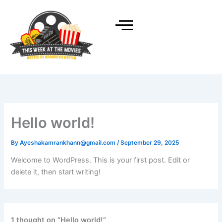
Skip
to
content
Hello world!
By
Ayeshakamrankhann@gmail.com
/
September 29, 2025
Welcome to WordPress. This is your first post. Edit or
delete it, then start writing!
1 thought on “Hello world!”