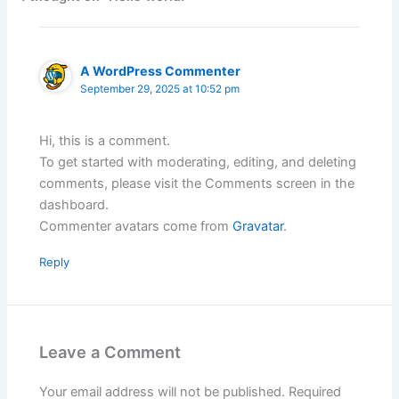
A WordPress Commenter
September 29, 2025 at 10:52 pm
Hi, this is a comment.
To get started with moderating, editing, and deleting
comments, please visit the Comments screen in the
dashboard.
Commenter avatars come from
Gravatar
.
Reply
Leave a Comment
Your email address will not be published.
Required