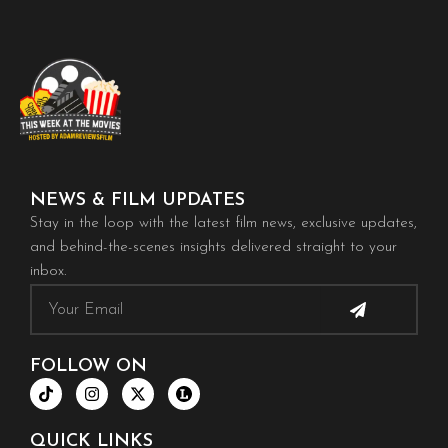
NEWS & FILM UPDATES
Stay in the loop with the latest film news, exclusive updates,
and behind-the-scenes insights delivered straight to your
inbox.
Submit
Email
FOLLOW ON
T
I
X
i
n
-
k
s
t
t
t
w
QUICK LINKS