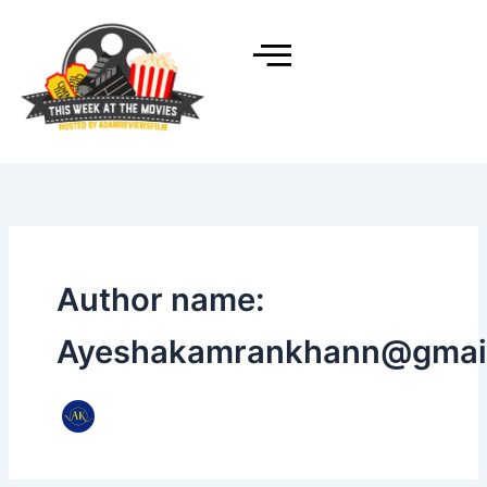
Skip
to
content
Author name:
Ayeshakamrankhann@gmai