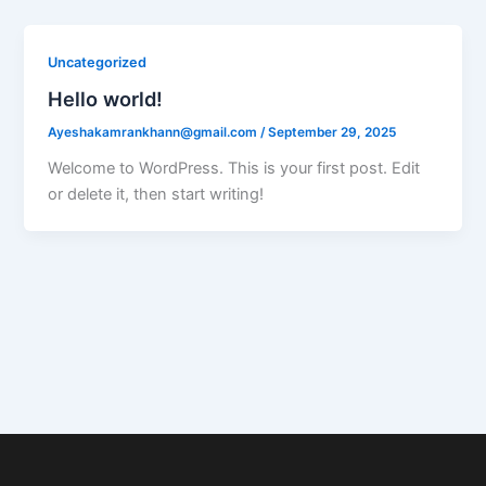
Uncategorized
Hello world!
Ayeshakamrankhann@gmail.com
/
September 29, 2025
Welcome to WordPress. This is your first post. Edit
or delete it, then start writing!