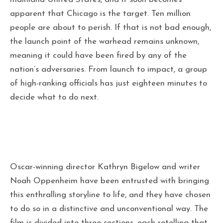
apparent that Chicago is the target. Ten million
people are about to perish. If that is not bad enough,
the launch point of the warhead remains unknown,
meaning it could have been fired by any of the
nation’s adversaries. From launch to impact, a group
of high-ranking officials has just eighteen minutes to
decide what to do next.
Oscar-winning director Kathryn Bigelow and writer
Noah Oppenheim have been entrusted with bringing
this enthralling storyline to life, and they have chosen
to do so in a distinctive and unconventional way. The
film is divided into three sections, each retelling that