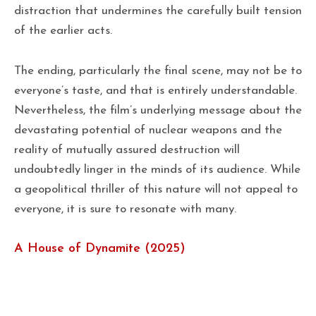
distraction that undermines the carefully built tension
of the earlier acts.
The ending, particularly the final scene, may not be to
everyone’s taste, and that is entirely understandable.
Nevertheless, the film’s underlying message about the
devastating potential of nuclear weapons and the
reality of mutually assured destruction will
undoubtedly linger in the minds of its audience. While
a geopolitical thriller of this nature will not appeal to
everyone, it is sure to resonate with many.
A House of Dynamite (2025)