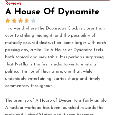
Reviews
A House Of Dynamite
In a world where the Doomsday Clock is closer than
ever to striking midnight, and the possibility of
mutually assured destruction looms larger with each
passing day, a film like A House of Dynamite feels
both topical and inevitable. It is perhaps surprising
that Netflix is the first studio to venture into a
political thriller of this nature, one that, while
undeniably entertaining, carries sharp and timely
commentary throughout.
The premise of A House of Dynamite is fairly simple.
A nuclear warhead has been launched towards the
mainland United States, and it soon becomes