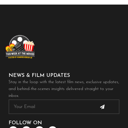
NEWS & FILM UPDATES
Stay in the loop with the latest film news, exclusive updates,
and behind-the-scenes insights delivered straight to your
inbox.
Submit
Email
FOLLOW ON