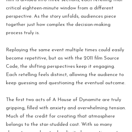
critical eighteen-minute window from a different
perspective. As the story unfolds, audiences piece
together just how complex the decision-making
process truly is.
Replaying the same event multiple times could easily
become repetitive, but as with the 2011 film Source
Code, the shifting perspectives keep it engaging.
Each retelling feels distinct, allowing the audience to
keep guessing and questioning the eventual outcome.
The first two acts of A House of Dynamite are truly
gripping, filled with anxiety and overwhelming tension.
Much of the credit for creating that atmosphere
belongs to the star-studded cast. With so many