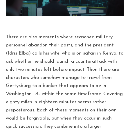
There are also moments where seasoned military
personnel abandon their posts, and the president
(Idris Elba) calls his wife, who is on safari in Kenya, to
ask whether he should launch a counterattack with
only two minutes left before impact. Then there are
characters who somehow manage to travel from
Gettysburg to a bunker that appears to be in
Washington DC within the same timeframe. Covering
eighty miles in eighteen minutes seems rather
preposterous. Each of these moments on their own
would be forgivable, but when they occur in such
quick succession, they combine into a larger