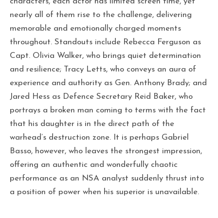
characters, each actor has limited screen time, yet
nearly all of them rise to the challenge, delivering
memorable and emotionally charged moments
throughout. Standouts include Rebecca Ferguson as
Capt. Olivia Walker, who brings quiet determination
and resilience; Tracy Letts, who conveys an aura of
experience and authority as Gen. Anthony Brady; and
Jared Hess as Defence Secretary Reid Baker, who
portrays a broken man coming to terms with the fact
that his daughter is in the direct path of the
warhead’s destruction zone. It is perhaps Gabriel
Basso, however, who leaves the strongest impression,
offering an authentic and wonderfully chaotic
performance as an NSA analyst suddenly thrust into
a position of power when his superior is unavailable.