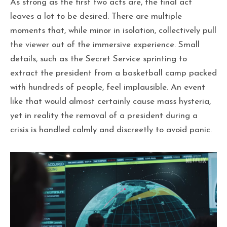
As strong as the first two acts are, the final act
leaves a lot to be desired. There are multiple
moments that, while minor in isolation, collectively pull
the viewer out of the immersive experience. Small
details, such as the Secret Service sprinting to
extract the president from a basketball camp packed
with hundreds of people, feel implausible. An event
like that would almost certainly cause mass hysteria,
yet in reality the removal of a president during a
crisis is handled calmly and discreetly to avoid panic.