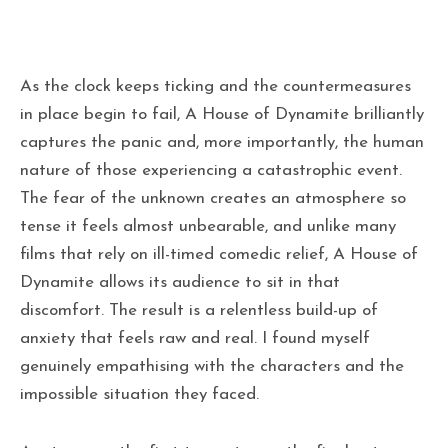
As the clock keeps ticking and the countermeasures
in place begin to fail, A House of Dynamite brilliantly
captures the panic and, more importantly, the human
nature of those experiencing a catastrophic event.
The fear of the unknown creates an atmosphere so
tense it feels almost unbearable, and unlike many
films that rely on ill-timed comedic relief, A House of
Dynamite allows its audience to sit in that
discomfort. The result is a relentless build-up of
anxiety that feels raw and real. I found myself
genuinely empathising with the characters and the
impossible situation they faced.