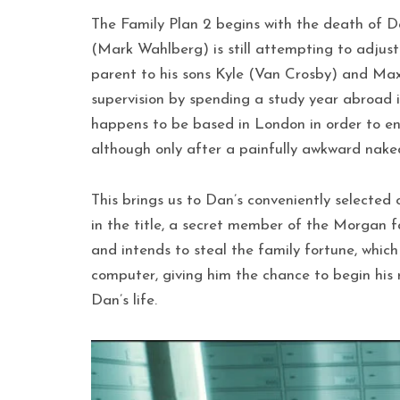
The Family Plan 2 begins with the death of D
(Mark Wahlberg) is still attempting to adjus
parent to his sons Kyle (Van Crosby) and Max
supervision by spending a study year abroad i
happens to be based in London in order to ens
although only after a painfully awkward nak
This brings us to Dan’s conveniently selected c
in the title, a secret member of the Morgan f
and intends to steal the family fortune, whic
computer, giving him the chance to begin his re
Dan’s life.