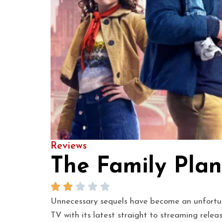
Reviews
The Family Plan
Unnecessary sequels have become an unfortunat
TV with its latest straight to streaming rele