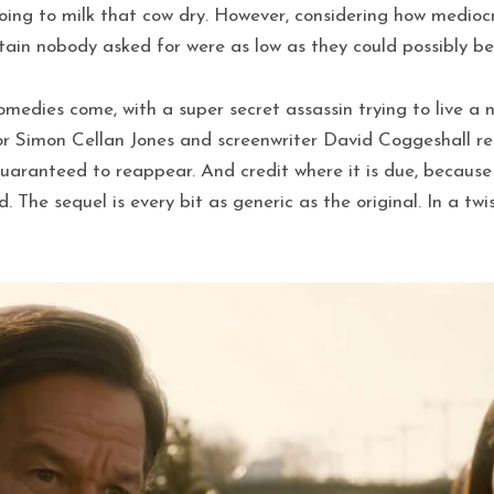
going to milk that cow dry. However, considering how mediocr
tain nobody asked for were as low as they could possibly be
omedies come, with a super secret assassin trying to live a n
or Simon Cellan Jones and screenwriter David Coggeshall re
 guaranteed to reappear. And credit where it is due, because
The sequel is every bit as generic as the original. In a tw