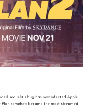
eaded sequelitis bug has now infected Apple
amily Plan somehow became the most streamed