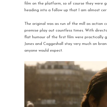
film on the platform, so of course they were 
heading into a follow up that I am almost cer
The original was as run of the mill as action c
premise play out countless times. With direct
flat humour of the first film were practically
Jones and Coggeshall stay very much on brand. 
anyone would expect.