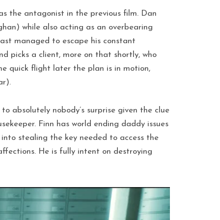
 the antagonist in the previous film. Dan
ghan) while also acting as an overbearing
least managed to escape his constant
 picks a client, more on that shortly, who
quick flight later the plan is in motion,
r).
 to absolutely nobody’s surprise given the clue
usekeeper. Finn has world ending daddy issues
 into stealing the key needed to access the
ffections. He is fully intent on destroying