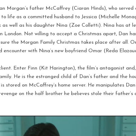
an Morgan’s father McCaffrey (Ciaran Hinds), who served as
t to life as a committed husband to Jessica (Michelle Mona
 as well as his daughter Nina (Zoe Colletti). Nina has at 
n London. Not willing to accept a Christmas apart, Dan hand
ure the Morgan Family Christmas takes place after all. One 
ed encounter with Nina’s new boyfriend Omar (Reda Elazoua
lient. Enter Finn (Kit Harington), the film’s antagonist and,
amily. He is the estranged child of Dan’s father and the ho
h is stored on McCaffrey’s home server. He manipulates Dan
venge on the half brother he believes stole their father’s a