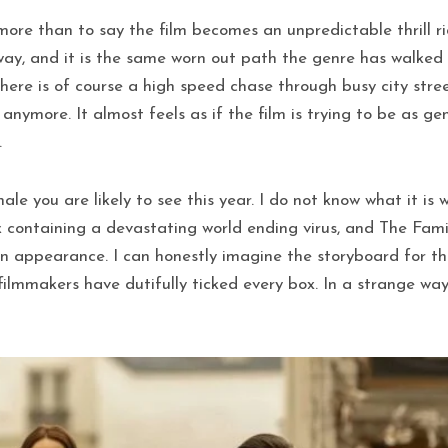
ore than to say the film becomes an unpredictable thrill ri
ay, and it is the same worn out path the genre has walked
there is of course a high speed chase through busy city stre
anymore. It almost feels as if the film is trying to be as ge
.
nale you are likely to see this year. I do not know what it 
containing a devastating world ending virus, and The Famil
 appearance. I can honestly imagine the storyboard for th
lmmakers have dutifully ticked every box. In a strange way,