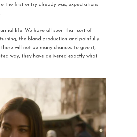
e the first entry already was, expectations
.
ormal life. We have all seen that sort of
turning, the bland production and painfully
 there will not be many chances to give it,
isted way, they have delivered exactly what