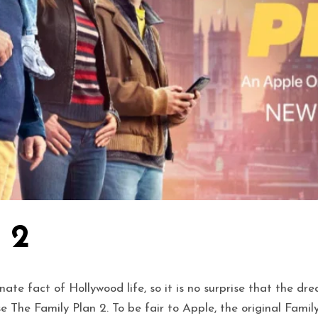
 2
e fact of Hollywood life, so it is no surprise that the dr
ase The Family Plan 2. To be fair to Apple, the original F