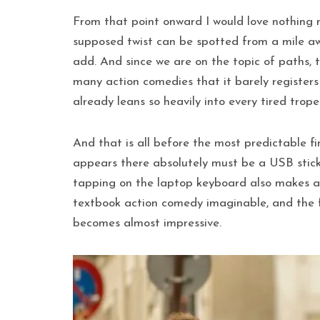
From that point onward I would love nothing m
supposed twist can be spotted from a mile aw
add. And since we are on the topic of paths, 
many action comedies that it barely registers 
already leans so heavily into every tired trope
And that is all before the most predictable fi
appears there absolutely must be a USB stick 
tapping on the laptop keyboard also makes an
textbook action comedy imaginable, and the fi
becomes almost impressive.