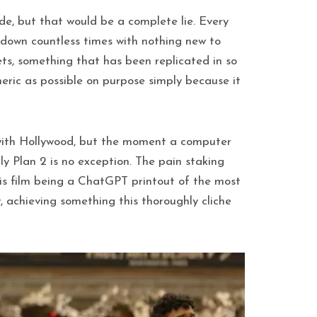
de, but that would be a complete lie. Every
 down countless times with nothing new to
ets, something that has been replicated in so
neric as possible on purpose simply because it
is with Hollywood, but the moment a computer
y Plan 2 is no exception. The pain staking
is film being a ChatGPT printout of the most
 achieving something this thoroughly cliche