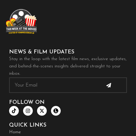
NEWS & FILM UPDATES
Stay in the loop with the latest film news, exclusive updates,
and behind-the-scenes insights delivered straight to your
inbox.
Submit
Email
FOLLOW ON
T
I
X
i
n
-
k
s
t
t
t
w
QUICK LINKS
o
a
i
k
g
t
Home