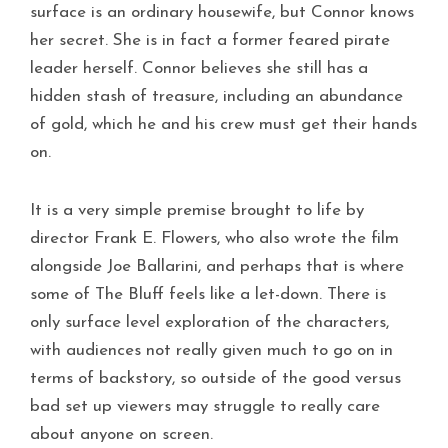
surface is an ordinary housewife, but Connor knows
her secret. She is in fact a former feared pirate
leader herself. Connor believes she still has a
hidden stash of treasure, including an abundance
of gold, which he and his crew must get their hands
on.
It is a very simple premise brought to life by
director Frank E. Flowers, who also wrote the film
alongside Joe Ballarini, and perhaps that is where
some of The Bluff feels like a let-down. There is
only surface level exploration of the characters,
with audiences not really given much to go on in
terms of backstory, so outside of the good versus
bad set up viewers may struggle to really care
about anyone on screen.