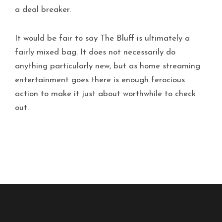
a deal breaker.
It would be fair to say The Bluff is ultimately a
fairly mixed bag. It does not necessarily do
anything particularly new, but as home streaming
entertainment goes there is enough ferocious
action to make it just about worthwhile to check
out.