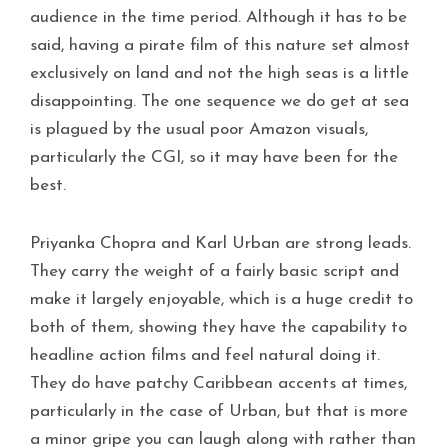
audience in the time period. Although it has to be
said, having a pirate film of this nature set almost
exclusively on land and not the high seas is a little
disappointing. The one sequence we do get at sea
is plagued by the usual poor Amazon visuals,
particularly the CGI, so it may have been for the
best.
Priyanka Chopra and Karl Urban are strong leads.
They carry the weight of a fairly basic script and
make it largely enjoyable, which is a huge credit to
both of them, showing they have the capability to
headline action films and feel natural doing it.
They do have patchy Caribbean accents at times,
particularly in the case of Urban, but that is more
a minor gripe you can laugh along with rather than