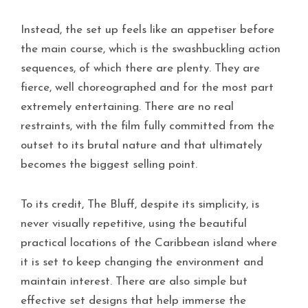
Instead, the set up feels like an appetiser before
the main course, which is the swashbuckling action
sequences, of which there are plenty. They are
fierce, well choreographed and for the most part
extremely entertaining. There are no real
restraints, with the film fully committed from the
outset to its brutal nature and that ultimately
becomes the biggest selling point.
To its credit, The Bluff, despite its simplicity, is
never visually repetitive, using the beautiful
practical locations of the Caribbean island where
it is set to keep changing the environment and
maintain interest. There are also simple but
effective set designs that help immerse the