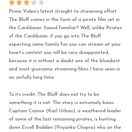
Prime Video’s latest straight to streaming effort
The Bluff comes in the form of a pirate film set in
the Caribbean. Sound familiar? Well, unlike Pirates
of the Caribbean, if you go into The Bluff
expecting some family fun you can stream at your
heart’s content you will be very disappointed,
because it is without a doubt one of the bloodiest
and most gruesome streaming films I have seen in
an awfully long time.
To its credit, The Bluff does not try to be
something it is not. The story is extremely basic.
Captain Connor (Karl Urban), a weathered leader
of some of the last remaining pirates, is hunting
down Ercell Bodden (Priyanka Chopra) who on the