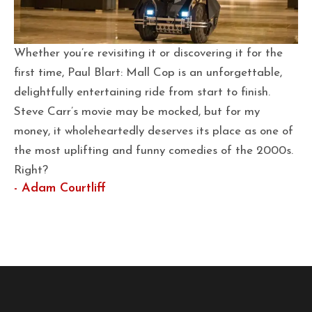
Whether you’re revisiting it or discovering it for the
first time, Paul Blart: Mall Cop is an unforgettable,
delightfully entertaining ride from start to finish.
Steve Carr’s movie may be mocked, but for my
money, it wholeheartedly deserves its place as one of
the most uplifting and funny comedies of the 2000s.
Right?
- Adam Courtliff