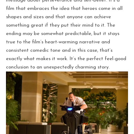
message about perseverance and self-belief. It’s a
film that embraces the idea that heroes come in all
shapes and sizes and that anyone can achieve
something great if they put their mind to it. The
ending may be somewhat predictable, but it stays
true to the film’s heart-warming narrative and
consistent comedic tone and in this case, that’s
exactly what makes it work. It’s the perfect feel-good
conclusion to an unexpectedly charming story.