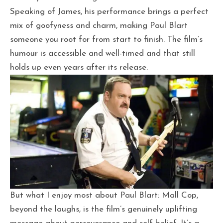
Speaking of James, his performance brings a perfect
mix of goofyness and charm, making Paul Blart
someone you root for from start to finish. The film’s
humour is accessible and well-timed and that still
holds up even years after its release.
But what I enjoy most about Paul Blart: Mall Cop,
beyond the laughs, is the film’s genuinely uplifting