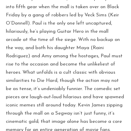
into fifth gear when the mall is taken over on Black
Friday by a gang of robbers led by Veck Sims (Keir
O’Donnell). Paul is the only one left uncaptured,
hilariously, he’s playing Guitar Hero in the mall
arcade at the time of the siege. With no backup on
the way, and both his daughter Maya (Raini
Rodriguez) and Amy among the hostages, Paul must
rise to the occasion and become the unlikeliest of
heroes. What unfolds is a cult classic with obvious
similarities to Die Hard, though the action may not
be as tense, it’s undeniably funnier. The comedic set
pieces are laugh-out-loud hilarious and have spawned
iconic memes still around today. Kevin James zipping
through the mall on a Segway isn’t just funny, it’s
cinematic gold; that image alone has become a core
memory for an entire generation of movie fans.