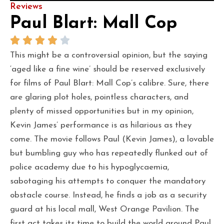
Reviews
Paul Blart: Mall Cop
This might be a controversial opinion, but the saying
‘aged like a fine wine’ should be reserved exclusively
for films of Paul Blart: Mall Cop’s calibre. Sure, there
are glaring plot holes, pointless characters, and
plenty of missed opportunities but in my opinion,
Kevin James’ performance is as hilarious as they
come. The movie follows Paul (Kevin James), a lovable
but bumbling guy who has repeatedly flunked out of
police academy due to his hypoglycaemia,
sabotaging his attempts to conquer the mandatory
obstacle course. Instead, he finds a job as a security
guard at his local mall, West Orange Pavilion. The
first act takes its time to build the world around Paul