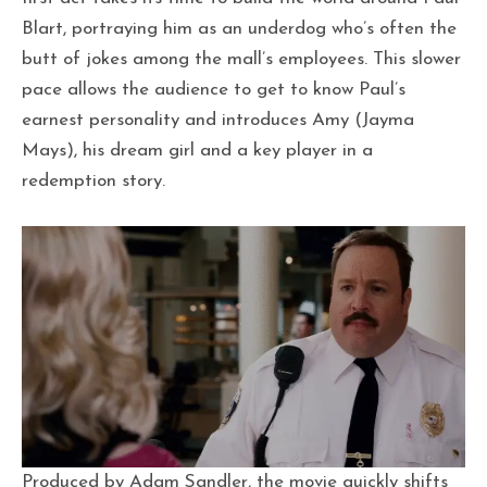
Blart, portraying him as an underdog who’s often the
butt of jokes among the mall’s employees. This slower
pace allows the audience to get to know Paul’s
earnest personality and introduces Amy (Jayma
Mays), his dream girl and a key player in a
redemption story.
Produced by Adam Sandler, the movie quickly shifts