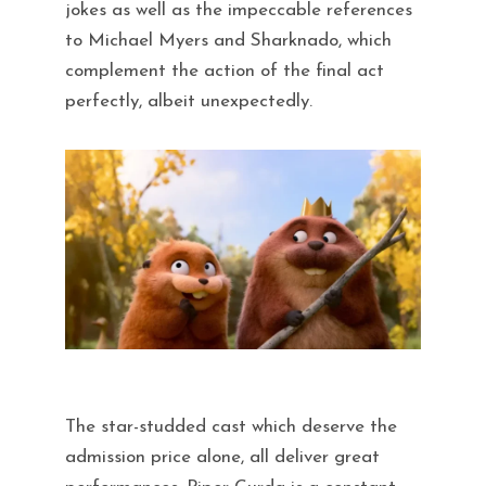
jokes as well as the impeccable references
to Michael Myers and Sharknado, which
complement the action of the final act
perfectly, albeit unexpectedly.
The star-studded cast which deserve the
admission price alone, all deliver great