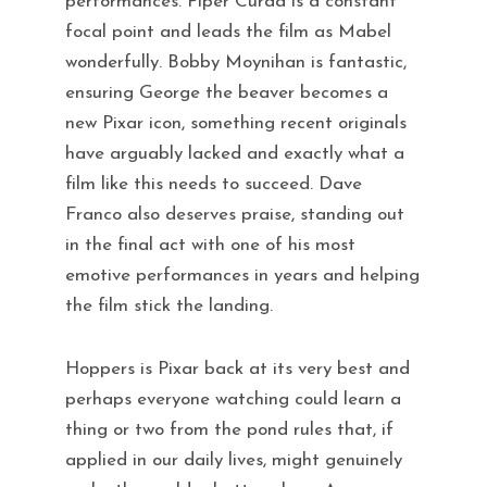
performances. Piper Curda is a constant
focal point and leads the film as Mabel
wonderfully. Bobby Moynihan is fantastic,
ensuring George the beaver becomes a
new Pixar icon, something recent originals
have arguably lacked and exactly what a
film like this needs to succeed. Dave
Franco also deserves praise, standing out
in the final act with one of his most
emotive performances in years and helping
the film stick the landing.
Hoppers is Pixar back at its very best and
perhaps everyone watching could learn a
thing or two from the pond rules that, if
applied in our daily lives, might genuinely