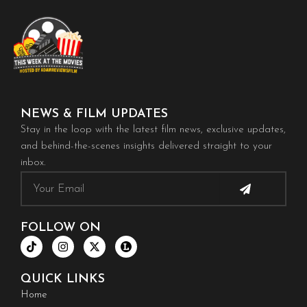
NEWS & FILM UPDATES
Stay in the loop with the latest film news, exclusive updates,
and behind-the-scenes insights delivered straight to your
inbox.
Submit
Email
FOLLOW ON
T
I
X
i
n
-
k
s
t
t
t
w
QUICK LINKS
o
a
i
k
g
t
Home
r
t