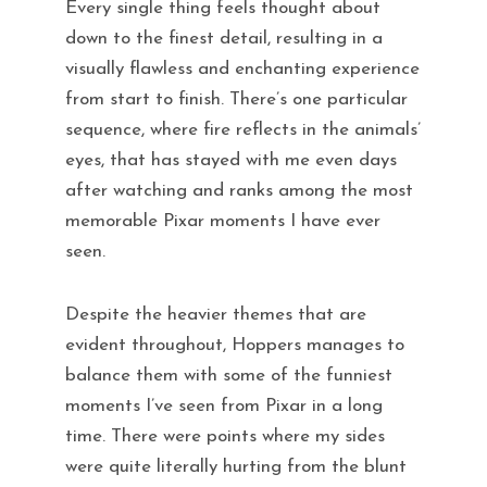
Every single thing feels thought about
down to the finest detail, resulting in a
visually flawless and enchanting experience
from start to finish. There’s one particular
sequence, where fire reflects in the animals’
eyes, that has stayed with me even days
after watching and ranks among the most
memorable Pixar moments I have ever
seen.
Despite the heavier themes that are
evident throughout, Hoppers manages to
balance them with some of the funniest
moments I’ve seen from Pixar in a long
time. There were points where my sides
were quite literally hurting from the blunt