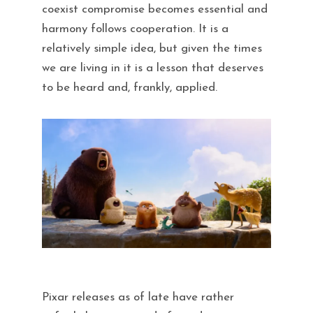
coexist compromise becomes essential and
harmony follows cooperation. It is a
relatively simple idea, but given the times
we are living in it is a lesson that deserves
to be heard and, frankly, applied.
Pixar releases as of late have rather