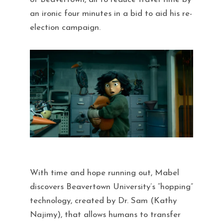
an ironic four minutes in a bid to aid his re-
election campaign.
With time and hope running out, Mabel
discovers Beavertown University’s “hopping”
technology, created by Dr. Sam (Kathy
Najimy), that allows humans to transfer