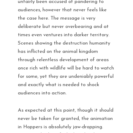
unfairly been accused of pandering to
audiences, however that never feels like
the case here. The message is very
deliberate but never overbearing and at
times even ventures into darker territory.
Scenes showing the destruction humanity
has inflicted on the animal kingdom
through relentless development of areas
once rich with wildlife will be hard to watch
for some, yet they are undeniably powerful
and exactly what is needed to shock
audiences into action.
As expected at this point, though it should
never be taken for granted, the animation
in Hoppers is absolutely jaw-dropping.