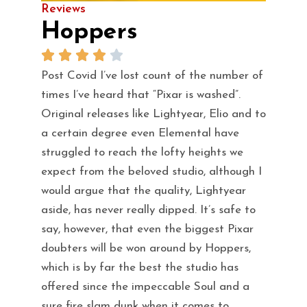
Reviews
Hoppers
Post Covid I’ve lost count of the number of
times I’ve heard that “Pixar is washed”.
Original releases like Lightyear, Elio and to
a certain degree even Elemental have
struggled to reach the lofty heights we
expect from the beloved studio, although I
would argue that the quality, Lightyear
aside, has never really dipped. It’s safe to
say, however, that even the biggest Pixar
doubters will be won around by Hoppers,
which is by far the best the studio has
offered since the impeccable Soul and a
sure fire slam dunk when it comes to