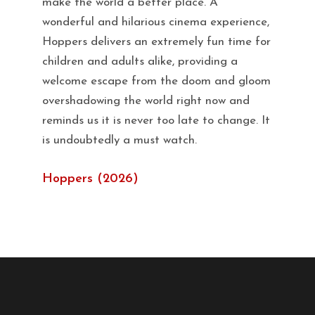
make the world a better place. A
wonderful and hilarious cinema experience,
Hoppers delivers an extremely fun time for
children and adults alike, providing a
welcome escape from the doom and gloom
overshadowing the world right now and
reminds us it is never too late to change. It
is undoubtedly a must watch.
Hoppers (2026)