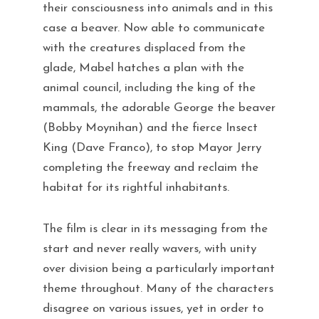
their consciousness into animals and in this
case a beaver. Now able to communicate
with the creatures displaced from the
glade, Mabel hatches a plan with the
animal council, including the king of the
mammals, the adorable George the beaver
(Bobby Moynihan) and the fierce Insect
King (Dave Franco), to stop Mayor Jerry
completing the freeway and reclaim the
habitat for its rightful inhabitants.
The film is clear in its messaging from the
start and never really wavers, with unity
over division being a particularly important
theme throughout. Many of the characters
disagree on various issues, yet in order to