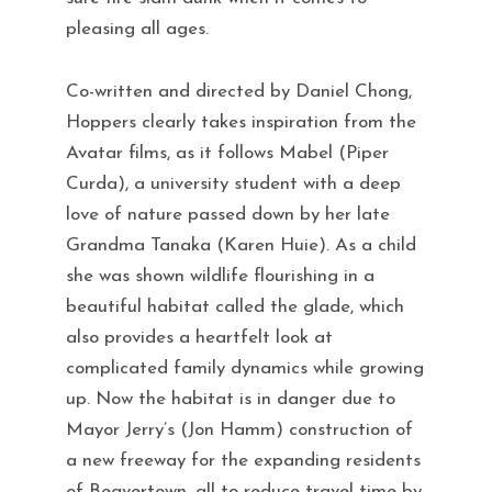
pleasing all ages.
Co-written and directed by Daniel Chong,
Hoppers clearly takes inspiration from the
Avatar films, as it follows Mabel (Piper
Curda), a university student with a deep
love of nature passed down by her late
Grandma Tanaka (Karen Huie). As a child
she was shown wildlife flourishing in a
beautiful habitat called the glade, which
also provides a heartfelt look at
complicated family dynamics while growing
up. Now the habitat is in danger due to
Mayor Jerry’s (Jon Hamm) construction of
a new freeway for the expanding residents
of Beavertown, all to reduce travel time by